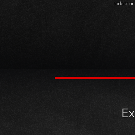
Indoor or
Ex