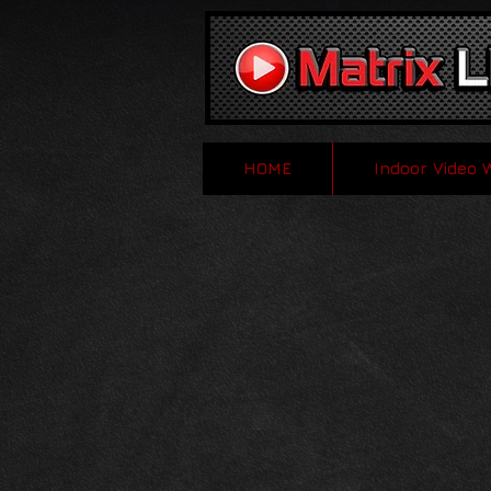
HOME
Indoor Video 