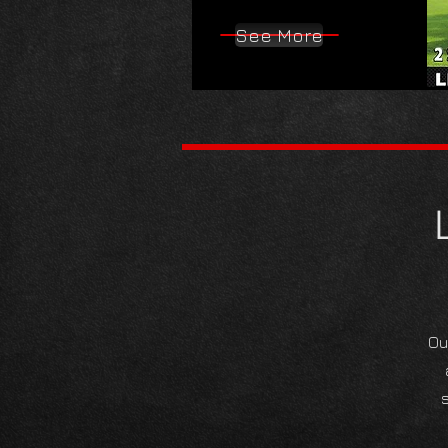
See More
Ou
s