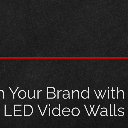
n Your Brand wit
LED Video Walls