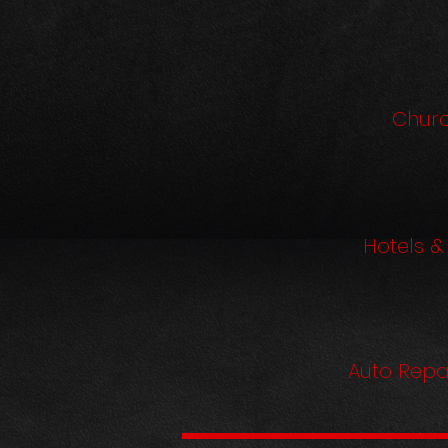
Chur
Hotels &
Auto Repa