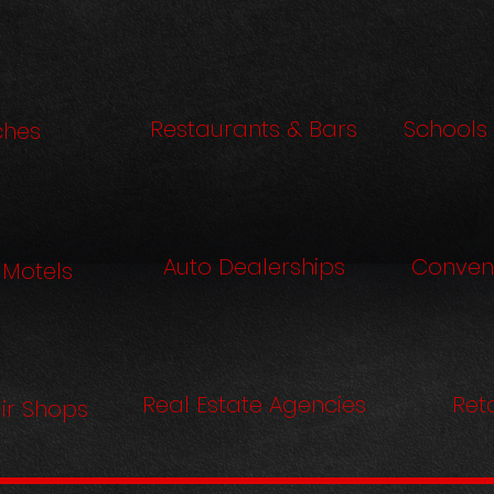
Restaurants & Bars
Schools 
ches
Auto Dealerships
Conven
 Motels
Real Estate Agencies
Reta
ir Shops