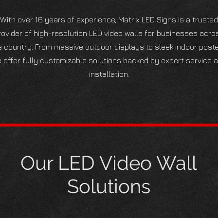
With over 16 years of experience, Matrix LED Signs is a trusted
rovider of high-resolution LED video walls for businesses acro
e country. From massive outdoor displays to sleek indoor poste
 offer fully customizable solutions backed by expert service 
installation.
Our LED Video Wall
Solutions