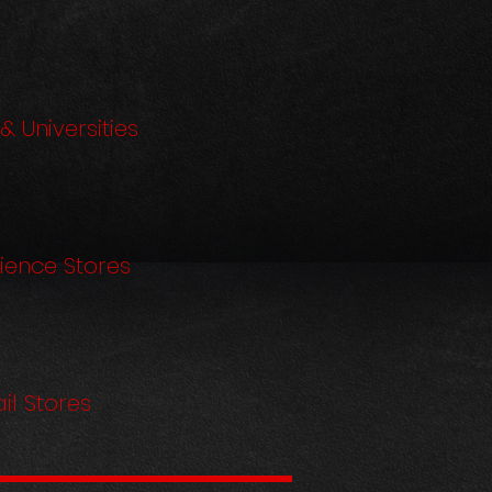
& Universities
ience Stores
il Stores