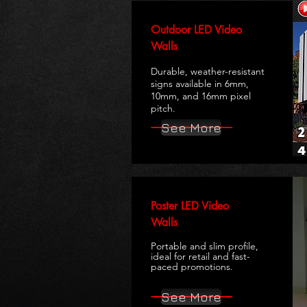
Outdoor LED Video
Walls
Durable, weather-resistant
signs available in 6mm,
10mm, and 16mm pixel
pitch.
See More
Poster LED Video
Walls
Portable and slim profile,
ideal for retail and fast-
paced promotions.
See More