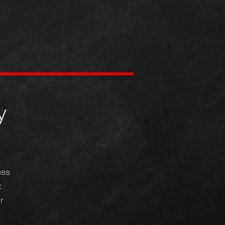
y
oss
t
r