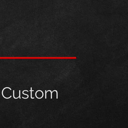
h Custom