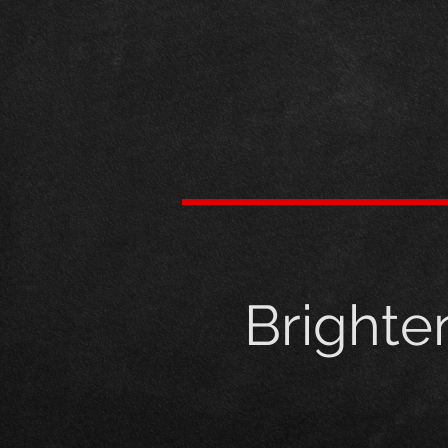
Brighte