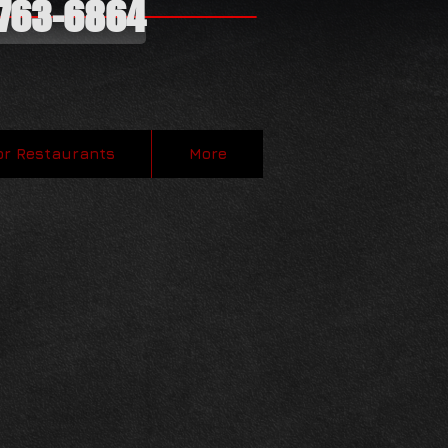
-763-6864
or Restaurants
More