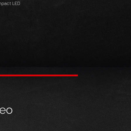
impact LED
deo