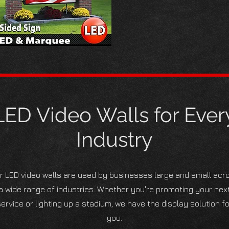
LED Video Walls for Ever
Industry
r LED video walls are used by businesses large and small acr
a wide range of industries. Whether you're promoting your nex
ervice or lighting up a stadium, we have the display solution fo
you.