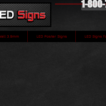
1-800
Wall 3.9mm
LED Poster Signs
LED Signs f