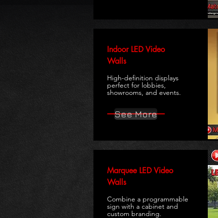
Indoor LED Video
Walls
High-definition displays
perfect for lobbies,
showrooms, and events.
See More
Marquee LED Video
Walls
Combine a programmable
sign with a cabinet and
custom branding.