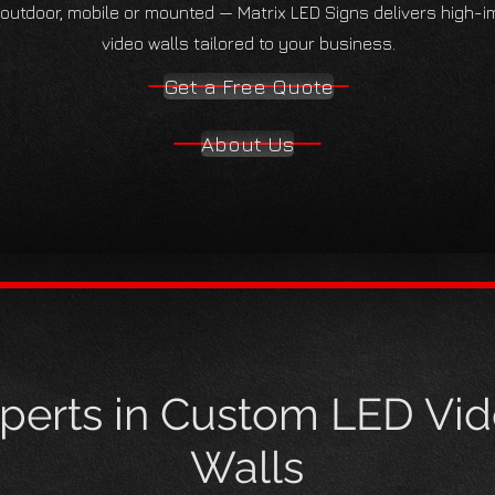
 outdoor, mobile or mounted — Matrix LED Signs delivers high-
video walls tailored to your business.
Get a Free Quote
About Us
perts in Custom LED Vi
Walls