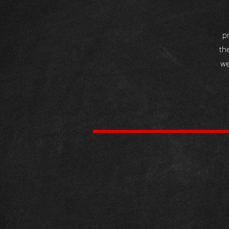
p
th
we