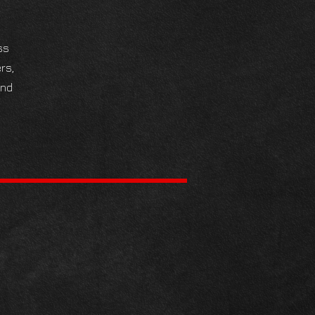
ss
rs,
and