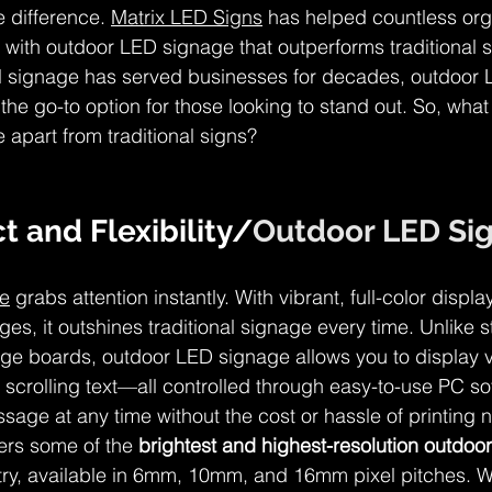
 difference. 
Matrix LED Signs
 has helped countless org
ity with outdoor LED signage that outperforms traditional s
nal signage has served businesses for decades, outdoor
he go-to option for those looking to stand out. So, what 
apart from traditional signs?
t and Flexibility/
Outdoor LED Si
e
 grabs attention instantly. With vibrant, full-color displ
s, it outshines traditional signage every time. Unlike st
ge boards, outdoor LED signage allows you to display v
 scrolling text—all controlled through easy-to-use PC so
age at any time without the cost or hassle of printing 
ers some of the 
brightest and highest-resolution outdoo
stry, available in 6mm, 10mm, and 16mm pixel pitches. W