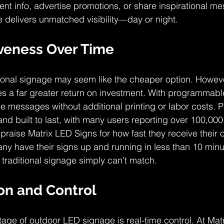
ent info, advertise promotions, or share inspirational m
delivers unmatched visibility—day or night.
iveness Over Time
ditional signage may seem like the cheaper option. Howev
 a far greater return on investment. With programmable
e messages without additional printing or labor costs. P
and built to last, with many users reporting over 100,000
praise Matrix LED Signs for how fast they receive their
any have their signs up and running in less than 10 minut
 traditional signage simply can’t match.
on and Control
ge of outdoor LED signage is real-time control. At Mat