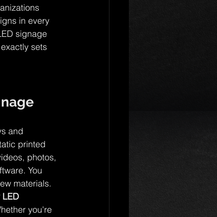
anizations 
igns in every 
 LED signage 
exactly sets 
gnage
ays and 
atic printed 
ideos, photos, 
ftware. You 
new materials.
r LED 
hether you're 