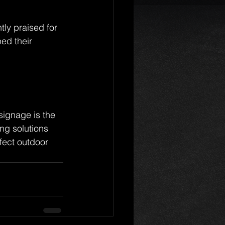
tly praised for 
ed their 
signage is the 
ng solutions 
rfect outdoor 