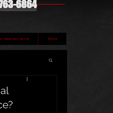
-763-6864
or Restaurants
More
al
ce?