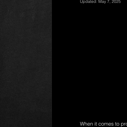
Updated:
May 7, 2025
When it comes to pro