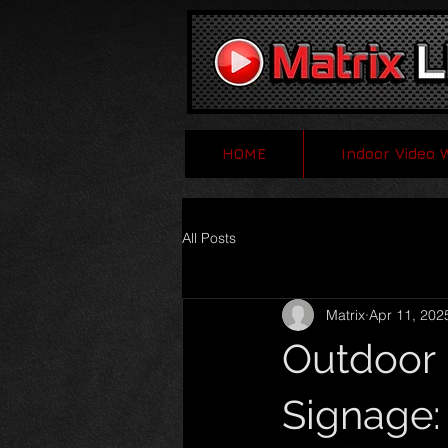
HOME
Indoor Video 
All Posts
Matrix
Apr 11, 202
Outdoor 
Signage: