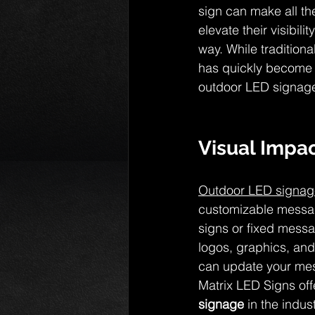
sign can make all the
elevate their visibil
way. While traditio
has quickly become t
outdoor LED signage 
Visual Impac
Outdoor LED signag
customizable message
signs or fixed messa
logos, graphics, and
can update your mess
Matrix LED Signs off
signage
 in the indu