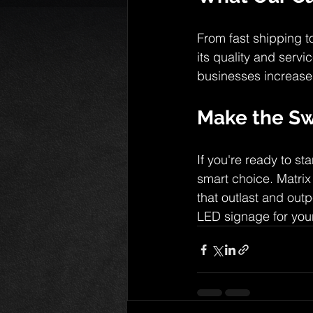
From fast shipping to
its quality and serv
businesses increase 
Make the Sw
If you're ready to s
smart choice. Matrix
that outlast and outp
LED signage for you