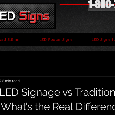
1-800
Wall 3.9mm
LED Poster Signs
LED Signs f
5
2 min read
LED Signage vs Tradition
 What’s the Real Differen