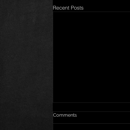
Recent Posts
Comments