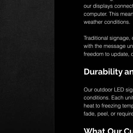
our displays connect 
computer. This means
weather conditions.
Traditional signage, 
with the message un
freedom to update, c
Durability a
Our outdoor LED sig
conditions. Each uni
heat to freezing tem
fade, peel, or requi
What Our C