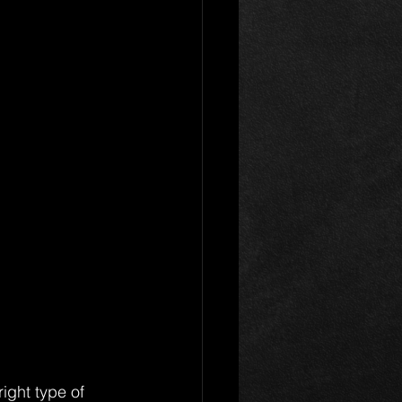
ight type of 