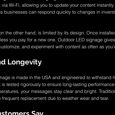
via Wi-Fi, allowing you to update your content instantly
 businesses can respond quickly to changes in inventor
on the other hand, is limited by its design. Once installe
less you pay for a new one. Outdoor LED signage gives
ustomize, and experiment with content as often as you’d
nd Longevity
nage is made in the USA and engineered to withstand h
t is tested rigorously to ensure long-lasting performanc
peratures, your messages stay clear and bright. Traditio
re frequent replacement due to weather wear and tear.
ustomers Say