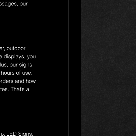
essages, our 
er, outdoor 
 displays, you 
lus, our signs 
 hours of use.
 orders and how 
es. That’s a 
rix LED Signs, 