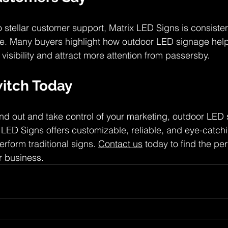
 stellar customer support, Matrix LED Signs is consisten
ice. Many buyers highlight how outdoor LED signage help
visibility and attract more attention from passersby.
itch Today
tand out and take control of your marketing, outdoor LED 
 LED Signs offers customizable, reliable, and eye-catchi
erform traditional signs. 
Contact us
 today to find the pe
r business.