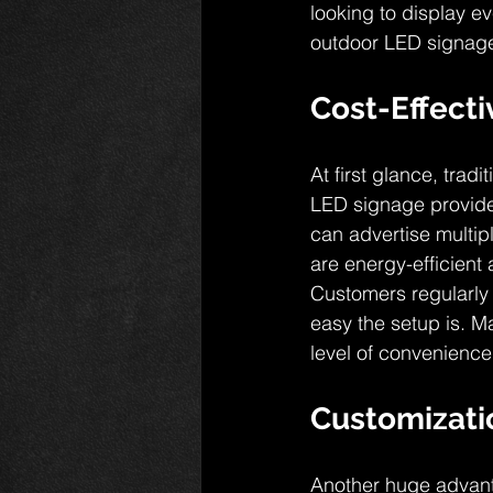
looking to display ev
outdoor LED signage 
Cost-Effect
At first glance, tra
LED signage provides
can advertise multipl
are energy-efficient 
Customers regularly 
easy the setup is. M
level of convenience
Customizati
Another huge advanta