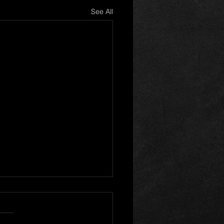
See All