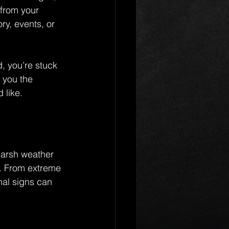
 from your 
y, events, or 
d, you’re stuck 
 you the 
 like.
arsh weather 
e. From extreme 
nal signs can 