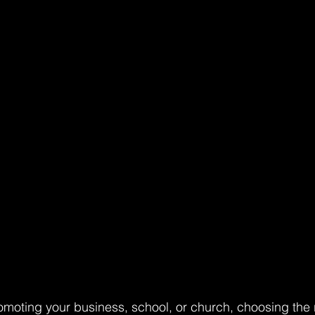
moting your business, school, or church, choosing the r